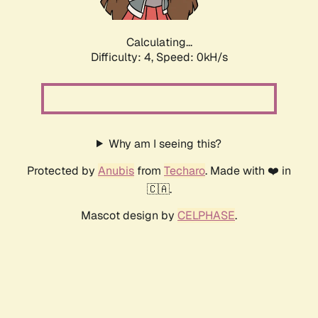
Calculating...
Difficulty: 4,
Speed: 0kH/s
Why am I seeing this?
Protected by
Anubis
from
Techaro
. Made with ❤️ in
🇨🇦.
Mascot design by
CELPHASE
.