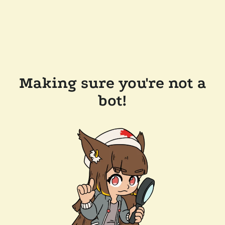
Making sure you're not a
bot!