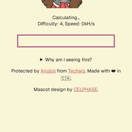
Calculating...
Difficulty: 4,
Speed: 0kH/s
Why am I seeing this?
Protected by
Anubis
from
Techaro
. Made with ❤️ in
🇨🇦.
Mascot design by
CELPHASE
.