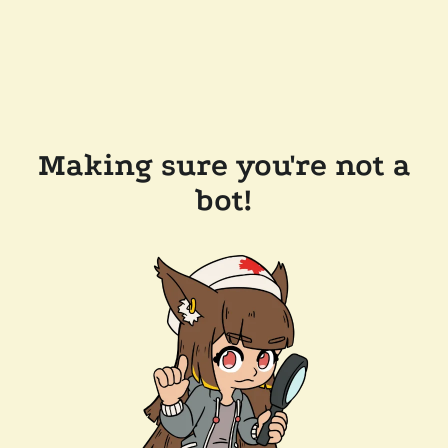
Making sure you're not a
bot!