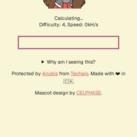
Calculating...
Difficulty: 4,
Speed: 0kH/s
Why am I seeing this?
Protected by
Anubis
from
Techaro
. Made with ❤️ in
🇨🇦.
Mascot design by
CELPHASE
.