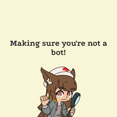
Making sure you're not a
bot!