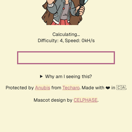
Calculating...
Difficulty: 4,
Speed: 0kH/s
Why am I seeing this?
Protected by
Anubis
from
Techaro
. Made with ❤️ in 🇨🇦.
Mascot design by
CELPHASE
.