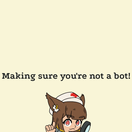
Making sure you're not a bot!