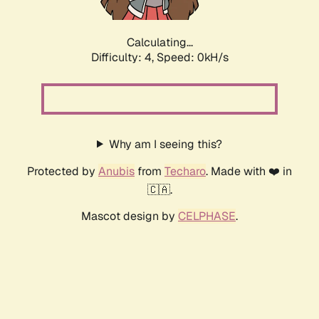
Calculating...
Difficulty: 4,
Speed: 0kH/s
Why am I seeing this?
Protected by
Anubis
from
Techaro
. Made with ❤️ in
🇨🇦.
Mascot design by
CELPHASE
.