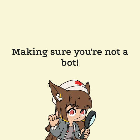
Making sure you're not a
bot!