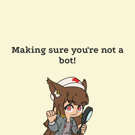
Making sure you're not a
bot!