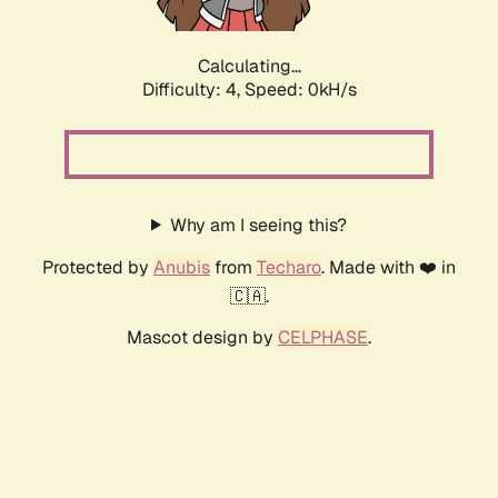
Calculating...
Difficulty: 4,
Speed: 0kH/s
Why am I seeing this?
Protected by
Anubis
from
Techaro
. Made with ❤️ in
🇨🇦.
Mascot design by
CELPHASE
.