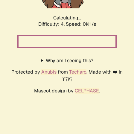
Calculating...
Difficulty: 4,
Speed: 0kH/s
Why am I seeing this?
Protected by
Anubis
from
Techaro
. Made with ❤️ in
🇨🇦.
Mascot design by
CELPHASE
.