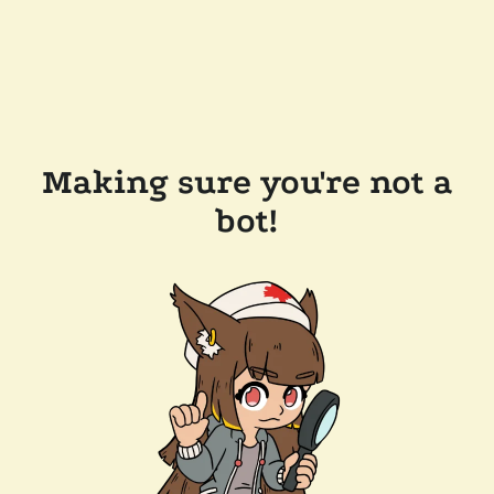
Making sure you're not a
bot!