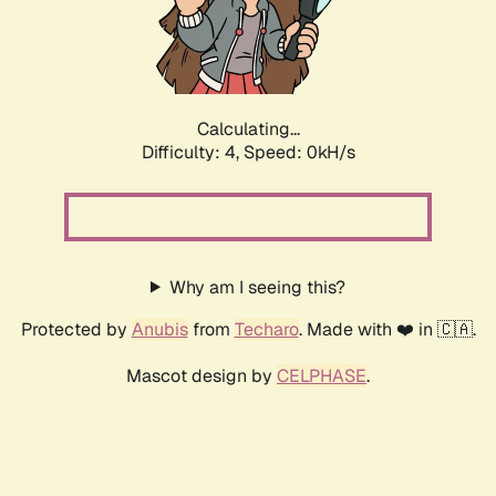
Calculating...
Difficulty: 4,
Speed: 0kH/s
Why am I seeing this?
Protected by
Anubis
from
Techaro
. Made with ❤️ in 🇨🇦.
Mascot design by
CELPHASE
.