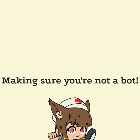
Making sure you're not a bot!