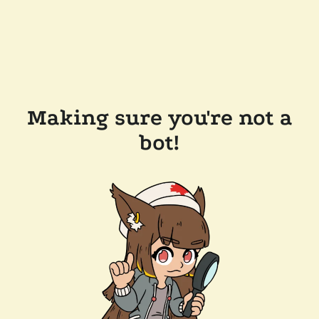
Making sure you're not a
bot!