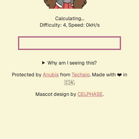
Calculating...
Difficulty: 4,
Speed: 0kH/s
Why am I seeing this?
Protected by
Anubis
from
Techaro
. Made with ❤️ in
🇨🇦.
Mascot design by
CELPHASE
.