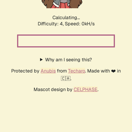
Calculating...
Difficulty: 4,
Speed: 0kH/s
Why am I seeing this?
Protected by
Anubis
from
Techaro
. Made with ❤️ in
🇨🇦.
Mascot design by
CELPHASE
.