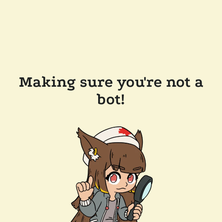
Making sure you're not a
bot!