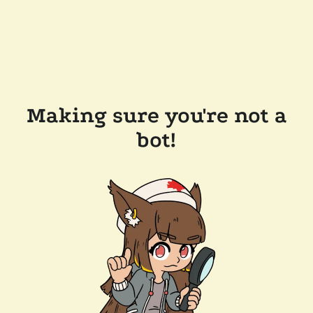
Making sure you're not a
bot!