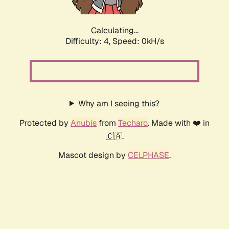
Calculating...
Difficulty: 4,
Speed: 0kH/s
Why am I seeing this?
Protected by
Anubis
from
Techaro
. Made with ❤️ in
🇨🇦.
Mascot design by
CELPHASE
.