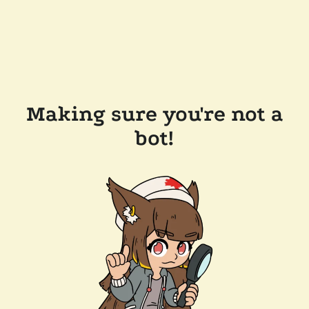
Making sure you're not a
bot!