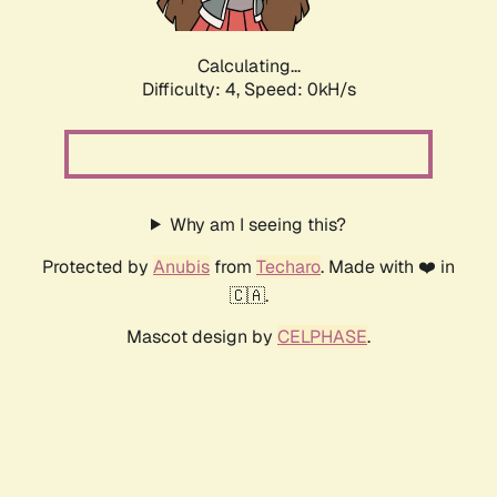
Calculating...
Difficulty: 4,
Speed: 0kH/s
Why am I seeing this?
Protected by
Anubis
from
Techaro
. Made with ❤️ in
🇨🇦.
Mascot design by
CELPHASE
.