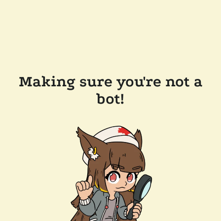
Making sure you're not a
bot!