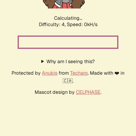
Calculating...
Difficulty: 4,
Speed: 0kH/s
Why am I seeing this?
Protected by
Anubis
from
Techaro
. Made with ❤️ in
🇨🇦.
Mascot design by
CELPHASE
.