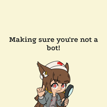
Making sure you're not a
bot!