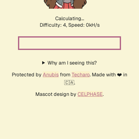
Calculating...
Difficulty: 4,
Speed: 0kH/s
Why am I seeing this?
Protected by
Anubis
from
Techaro
. Made with ❤️ in
🇨🇦.
Mascot design by
CELPHASE
.