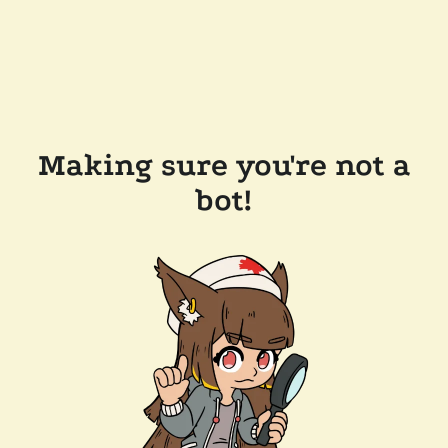
Making sure you're not a
bot!