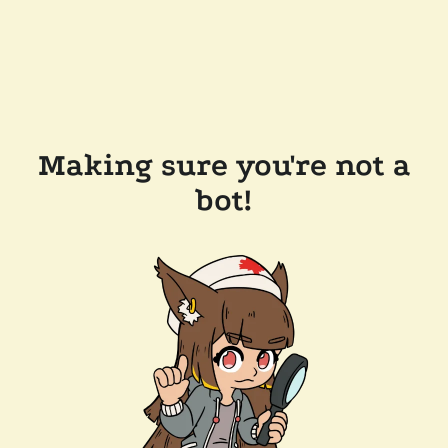
Making sure you're not a
bot!