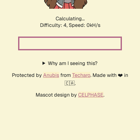
Calculating...
Difficulty: 4,
Speed: 0kH/s
Why am I seeing this?
Protected by
Anubis
from
Techaro
. Made with ❤️ in
🇨🇦.
Mascot design by
CELPHASE
.