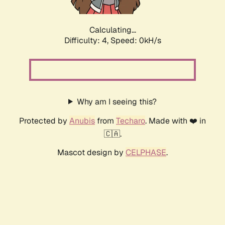
Calculating...
Difficulty: 4,
Speed: 0kH/s
Why am I seeing this?
Protected by
Anubis
from
Techaro
. Made with ❤️ in
🇨🇦.
Mascot design by
CELPHASE
.