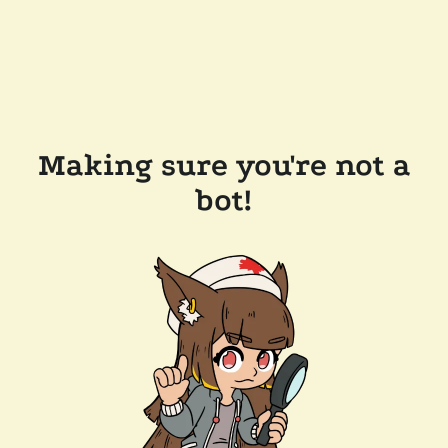
Making sure you're not a
bot!